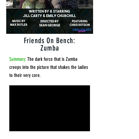
Friends On Bench:
Zumba
Summary:
The dark force that is Zumba
creeps into the picture that shakes the ladies
to their very core.