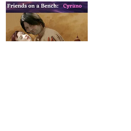
Friends On Bench:
Cyrano
Summary:
A confrontation between love and