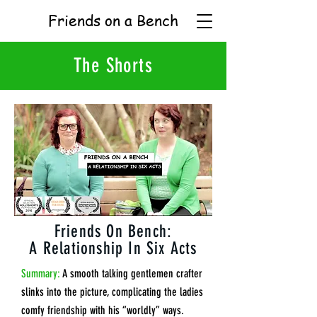
Friends on a Bench
The Shorts
Friends On Bench:
A Relationship In Six Acts
Summary:
A smooth talking gentlemen crafter
slinks into the picture, complicating the ladies
comfy friendship with his “worldly” ways.