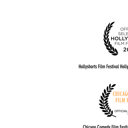
Hollyshorts Film Festival Hol
Chicago Comedy Film Festiv