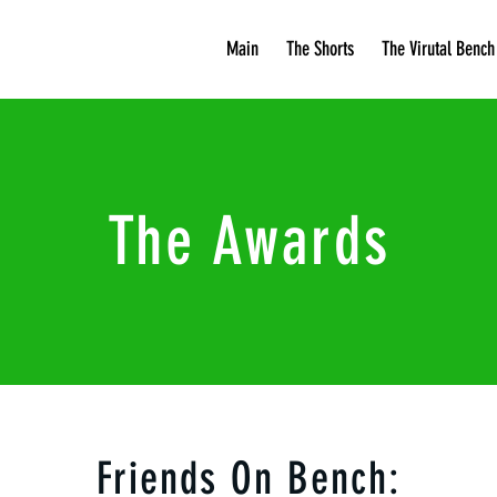
Main
The Shorts
The Virutal Bench
The Awards
Friends On Bench: