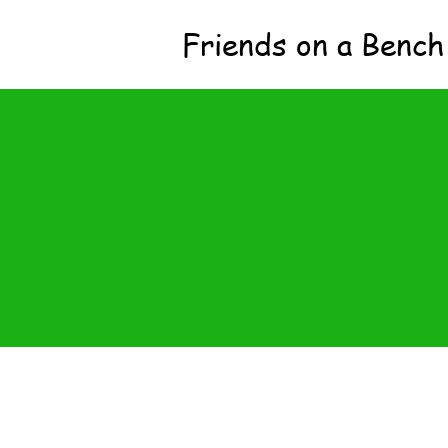
Friends on a Bench