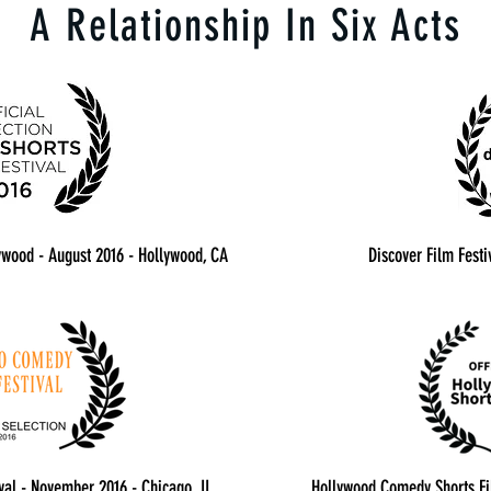
A Relationship In Six Acts
lywood - August 2016 - Hollywood, CA
Discover Film Festi
al - November 2016 - Chicago, IL
Hollywood Comedy Shorts Fil