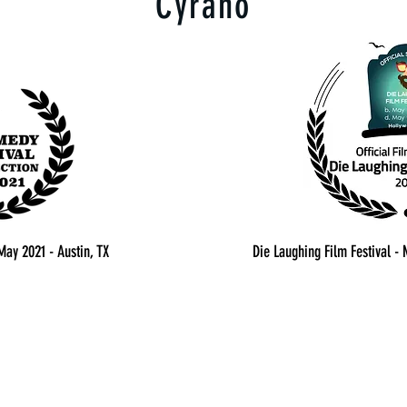
Cyrano
May 2021 - Austin, TX
Die Laughing Film Festival -