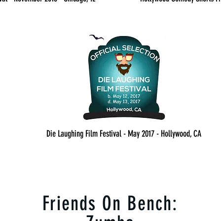
Die Laughing Film Festival - May 2017 - Hollywood, CA
Friends On Bench: