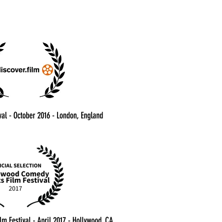
val - October 2016 - London, England
m Festival - April 2017 - Hollywood, CA