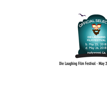
Die Laughing Film Festival - May 