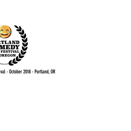
val - October 2018 - Portland, OR