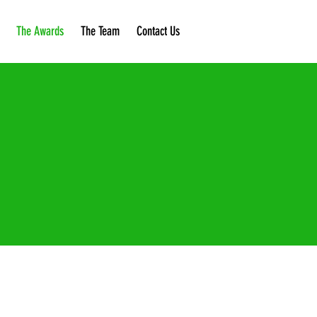
The Awards
The Team
Contact Us