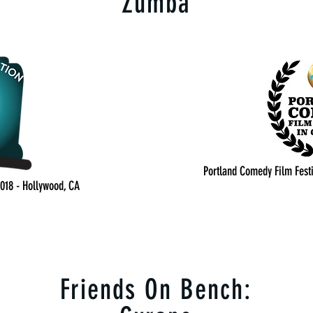
Zumba
Portland Comedy Film Festi
2018 - Hollywood, CA
Friends On Bench: