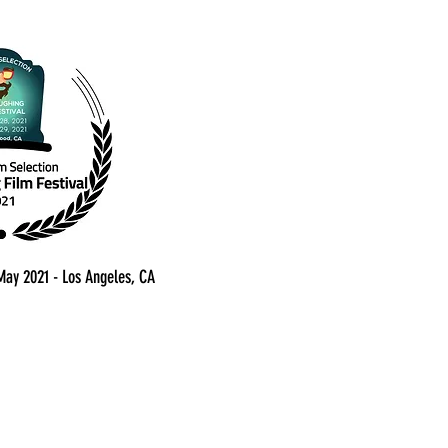
 May 2021 - Los Angeles, CA