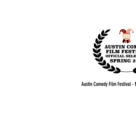
Austin Comedy Film Festival - 