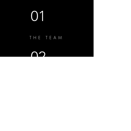
01
THE TEAM
02
THE VIRUAL BENCH
03
THE SHORTS