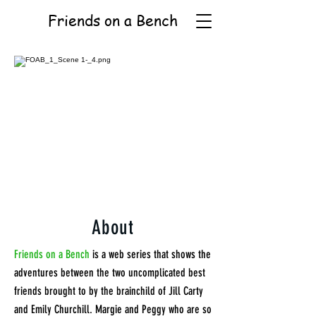
Friends on a Bench
About
Friends on a Bench
is a web series that shows the
adventures between the two uncomplicated best
friends brought to by the brainchild of Jill Carty
and Emily Churchill. Margie and Peggy who are so