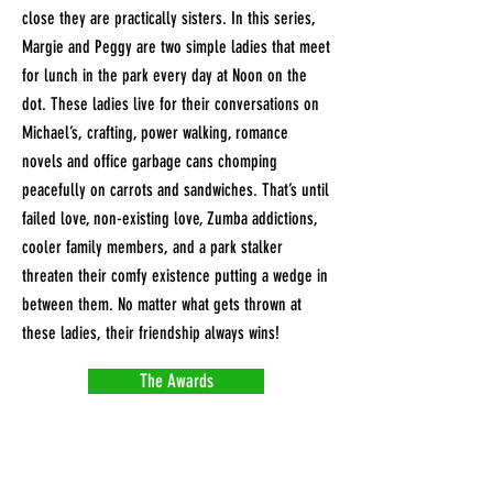
close they are practically sisters. In this series,
Margie and Peggy are two simple ladies that meet
for lunch in the park every day at Noon on the
dot. These ladies live for their conversations on
Michael’s, crafting, power walking, romance
novels and office garbage cans chomping
peacefully on carrots and sandwiches. That’s until
failed love, non-existing love, Zumba addictions,
cooler family members, and a park stalker
threaten their comfy existence putting a wedge in
between them. No matter what gets thrown at
these ladies, their friendship always wins!
The Awards